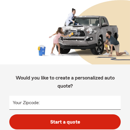
Would you like to create a personalized auto
quote?
Your Zipcode:
Start a quote