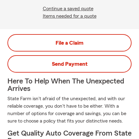
Continue a saved quote
Items needed for a quote
File a Claim
Send Payment
Here To Help When The Unexpected
Arrives
State Farm isn't afraid of the unexpected, and with our
reliable coverage, you don't have to be either. With a
number of options for coverage and savings, you can be
sure to choose a policy that fits your distinctive needs.
Get Quality Auto Coverage From State