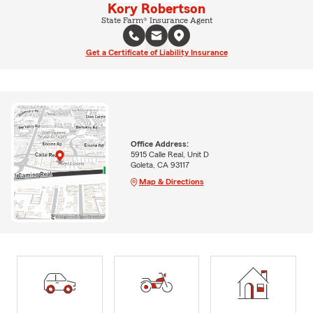
Kory Robertson
State Farm® Insurance Agent
Get a Certificate of Liability Insurance
Office Address:
5915 Calle Real, Unit D
Goleta, CA 93117
Map & Directions