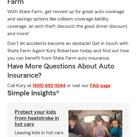
Farm
With State Farm, get revved up for great auto coverage
and savings options like collision coverage liability
coverage, an anti-theft discount the good driver discount,
and more!
Don’t let accidents become an obstacle! Get in touch with
State Farm Agent Kory Robertson today and find out how
you can benefit from State Farm auto insurance.
Have More Questions About Auto
Insurance?
Call Kory at
(805) 692-5544
or visit our
FAQ page
.
Simple Insights®
Protect your kids
from heatstroke in
hot cars
Leaving kids in hot cars