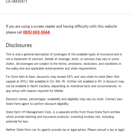
CA-0M35871
If you are using a screen reader and having difficulty with this website
please call
(805) 692-5544
.
Disclosures
This is only a general description of coverages of the available types of insurance and is
not a statement of contract. Details of coverage, limits, or services may vary in some
states. All coverages are subject to the terms, provisions, exclusions, and conditions in
the policy and any applicable endorsements and state requirements.
For Drive Safe & Save, discounts may exceed 30% and vary state-to-state (New York
capped at 30%). Not available in CA, MA, RI. OnStar not available in NY. A discount may
not be available in North Carolina, depending on individual facts and circumstances. In-
app setup with beacon required for Mobile.
Discount names, percentages, availability and eligibility may vary by state. Contact your
State Farm agent to confirm discount eligibility.
State Farm VP Management Corp. is a separate entity from those State Farm entities
which provide banking and insurance products. Investing involves risk, including
potential for loss.
Neither State Farm nor its agents provide tax or legal advice. Please consult a tax or legal