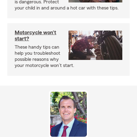
is dangerous. Protect
your child in and around a hot car with these tips.
Motorcycle won’t
start?
These handy tips can
help you troubleshoot
possible reasons why
your motorcycle won’t start.