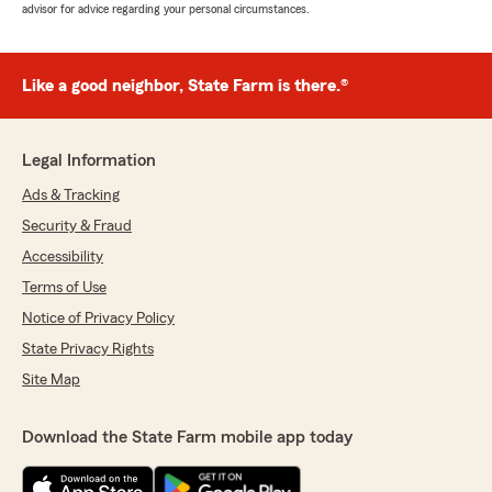
advisor for advice regarding your personal circumstances.
Like a good neighbor, State Farm is there.®
Legal Information
Ads & Tracking
Security & Fraud
Accessibility
Terms of Use
Notice of Privacy Policy
State Privacy Rights
Site Map
Download the State Farm mobile app today