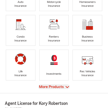
Auto
Motorcycle
Homeowners
Insurance
Insurance
Insurance
Condo
Renters
Business
Insurance
Insurance
Insurance
Life
Rec Vehicles
Investments
Insurance
Insurance
View
More Products
Agent License for Kory Robertson