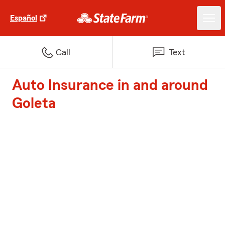
Español
Call
Text
Auto Insurance in and around
Goleta